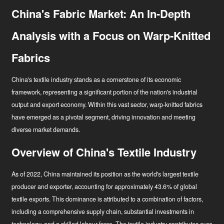
China's Fabric Market: An In-Depth
Analysis with a Focus on Warp-Knitted
Fabrics
China's textile industry stands as a cornerstone of its economic
framework, representing a significant portion of the nation's industrial
output and export economy. Within this vast sector, warp-knitted fabrics
have emerged as a pivotal segment, driving innovation and meeting
diverse market demands.
Overview of China's Textile Industry
As of 2022, China maintained its position as the world's largest textile
Uudised
producer and exporter, accounting for approximately 43.6% of global
textile exports
. This dominance is attributed to a combination of factors,
Tööstuse uuendaja
including a comprehensive supply chain, substantial investments in