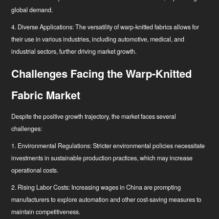
global demand.
4. Diverse Applications: The versatility of warp-knitted fabrics allows for
their use in various industries, including automotive, medical, and
industrial sectors, further driving market growth.
Challenges Facing the Warp-Knitted
Fabric Market
Despite the positive growth trajectory, the market faces several
challenges:
1. Environmental Regulations: Stricter environmental policies necessitate
investments in sustainable production practices, which may increase
operational costs.
2. Rising Labor Costs: Increasing wages in China are prompting
manufacturers to explore automation and other cost-saving measures to
maintain competitiveness.