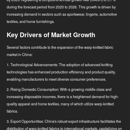
during the forecast period
from 2020 to 2026
. This growth is driven by
increasing demand in sectors such as sportswear, lingerie, automotive
textiles, and home furnishings.
Key Drivers of Market Growth
Several factors contribute to the expansion of the warp-knitted fabric
market in China:
1. Technological Advancements: The adoption of advanced knitting
technologies has enhanced production efficiency and product quality,
enabling manufacturers to meet diverse consumer preferences.
2. Rising Domestic Consumption: With a growing middle class and
increasing disposable incomes, there is a heightened demand for high-
quality apparel and home textiles, many of which utilize warp-knitted
fabrics.
3. Export Opportunities: China's robust export infrastructure facilitates the
distribution of warp-knitted fabrics to international markets, capitalizing on