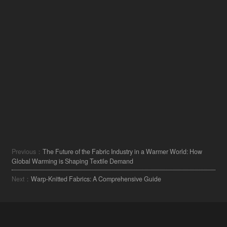
Previous：
The Future of the Fabric Industry in a Warmer World: How
Global Warming is Shaping Textile Demand
Next：
Warp-Knitted Fabrics: A Comprehensive Guide