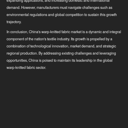
expanding applications, and increasing domestic and international
demand. However, manufacturers must navigate challenges such as
environmental regulations and global competition to sustain this growth
trajectory.
In conclusion, China's warp-knitted fabric market is a dynamic and integral
component of the nation's textile industry. Its growth is propelled by a
combination of technological innovation, market demand, and strategic
regional production. By addressing existing challenges and leveraging
opportunities, China is poised to maintain its leadership in the global
warp-knitted fabric sector.