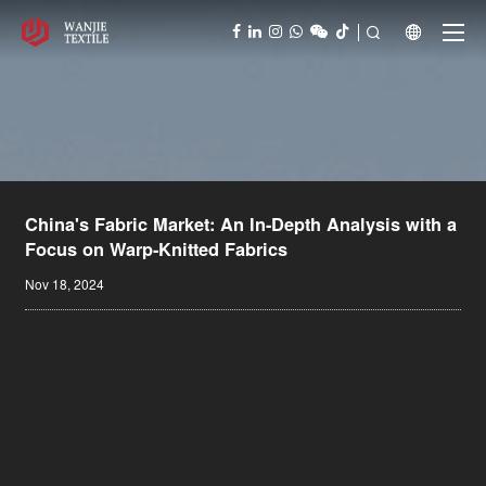



China's Fabric Market: An In-Depth Analysis with a
Focus on Warp-Knitted Fabrics
Nov 18, 2024