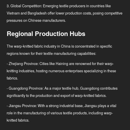
3. Global Competition: Emerging textile producers in countries like
Vietnam and Bangladesh offer lower production costs, posing competitive
pressures on Chinese manufacturers.
Regional Production Hubs
The warp-knitted fabric industry in China is concentrated in specific
regions known for their textile manufacturing capabilities:
- Zhejiang Province: Cities like Haining are renowned for their warp-
knitting industries, hosting numerous enterprises specializing in these
fabrics.
- Guangdong Province: As a major textile hub, Guangdong contributes
significantly to the production and export of warp-knitted fabrics.
- Jiangsu Province: With a strong industrial base, Jiangsu plays a vital
role in the manufacturing of various textile products, including warp-
knitted fabrics.