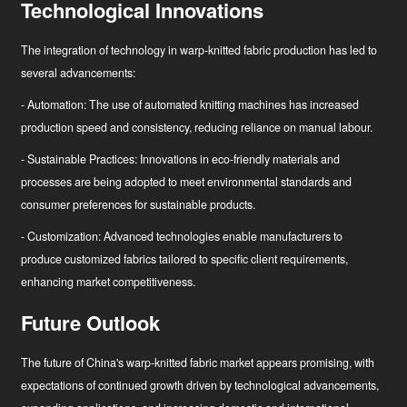
Technological Innovations
The integration of technology in warp-knitted fabric production has led to
several advancements:
- Automation: The use of automated knitting machines has increased
production speed and consistency, reducing reliance on manual labour.
- Sustainable Practices: Innovations in eco-friendly materials and
processes are being adopted to meet environmental standards and
consumer preferences for sustainable products.
- Customization: Advanced technologies enable manufacturers to
produce customized fabrics tailored to specific client requirements,
enhancing market competitiveness.
Future Outlook
The future of China's warp-knitted fabric market appears promising, with
expectations of continued growth driven by technological advancements,