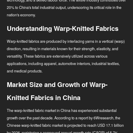
technology, and a skilled labour force. The textile industry contributes over
20% to China's total industrial output, underscoring its critical role in the
nation's economy
.
Understanding Warp-Knitted Fabrics
Warp-knitted fabrics are produced by interlacing yarns in a vertical (warp)
direction, resulting in materials known for their strength, elasticity, and
versatility. These fabrics are extensively utilized across various
applications, including apparel, automotive interiors, industrial textiles,
and medical products.
Market Size and Growth of Warp-
Knitted Fabrics in China
The warp-knitted fabric market in China has experienced substantial
growth over the past decade. According to a report by 6Wresearch, the
Chinese warp-knitted fabric market is projected to reach USD 17.1 billion
by 2026, registering a compound annual growth rate (CAGR) of 5.7%