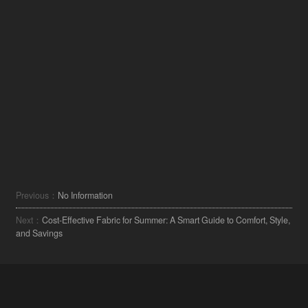
Previous：
No Information
Next：
Cost-Effective Fabric for Summer: A Smart Guide to Comfort, Style,
and Savings