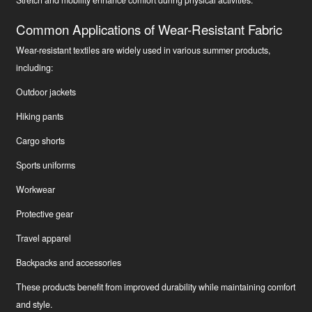
Common Applications of Wear-Resistant Fabric
Wear-resistant textiles are widely used in various summer products,
including:
Outdoor jackets
Hiking pants
Cargo shorts
Sports uniforms
Workwear
Protective gear
Travel apparel
Backpacks and accessories
These products benefit from improved durability while maintaining comfort
and style.