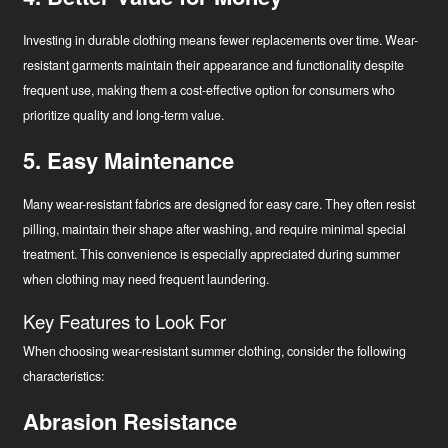
Investing in durable clothing means fewer replacements over time. Wear-
resistant garments maintain their appearance and functionality despite
frequent use, making them a cost-effective option for consumers who
prioritize quality and long-term value.
5. Easy Maintenance
Many wear-resistant fabrics are designed for easy care. They often resist
pilling, maintain their shape after washing, and require minimal special
treatment. This convenience is especially appreciated during summer
when clothing may need frequent laundering.
Key Features to Look For
When choosing wear-resistant summer clothing, consider the following
characteristics:
Abrasion Resistance