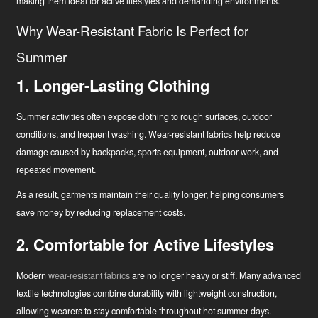
making them ideal for active lifestyles and demanding environments.
Tööstuse uuendaja
Why Wear-Resistant Fabric Is Perfect for
Summer
1. Longer-Lasting Clothing
Summer activities often expose clothing to rough surfaces, outdoor
conditions, and frequent washing. Wear-resistant fabrics help reduce
damage caused by backpacks, sports equipment, outdoor work, and
repeated movement.
As a result, garments maintain their quality longer, helping consumers
save money by reducing replacement costs.
2. Comfortable for Active Lifestyles
Modern
wear-resistant fabrics
are no longer heavy or stiff. Many advanced
textile technologies combine durability with lightweight construction,
allowing wearers to stay comfortable throughout hot summer days.