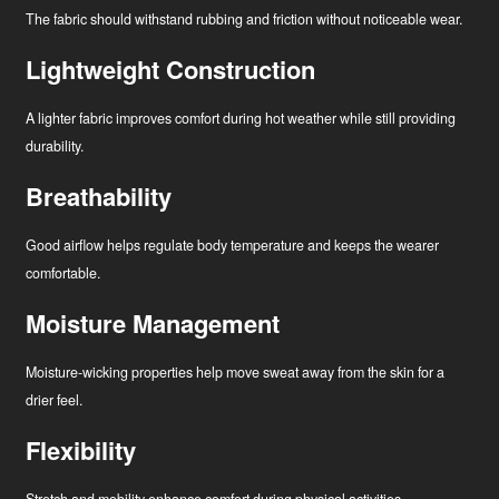
The fabric should withstand rubbing and friction without noticeable wear.
Lightweight Construction
A lighter fabric improves comfort during hot weather while still providing
durability.
Breathability
Good airflow helps regulate body temperature and keeps the wearer
comfortable.
Moisture Management
Moisture-wicking properties help move sweat away from the skin for a
drier feel.
Flexibility
Stretch and mobility enhance comfort during physical activities.