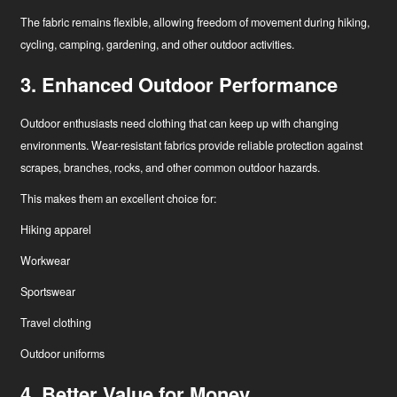
The fabric remains flexible, allowing freedom of movement during hiking,
cycling, camping, gardening, and other outdoor activities.
3. Enhanced Outdoor Performance
Outdoor enthusiasts need clothing that can keep up with changing
environments. Wear-resistant fabrics provide reliable protection against
scrapes, branches, rocks, and other common outdoor hazards.
This makes them an excellent choice for:
Hiking apparel
Workwear
Sportswear
Travel clothing
Outdoor uniforms
4. Better Value for Money