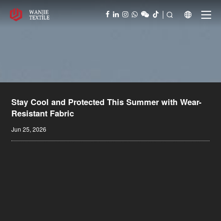



Stay Cool and Protected This Summer with Wear-
Resistant Fabric
Jun 25, 2026