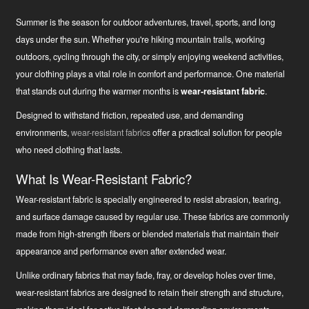
Summer is the season for outdoor adventures, travel, sports, and long
days under the sun. Whether you're hiking mountain trails, working
outdoors, cycling through the city, or simply enjoying weekend activities,
your clothing plays a vital role in comfort and performance. One material
that stands out during the warmer months is
wear-resistant fabric
.
Designed to withstand friction, repeated use, and demanding
environments,
wear-resistant fabrics
offer a practical solution for people
who need clothing that lasts.
What Is Wear-Resistant Fabric?
Wear-resistant fabric is specially engineered to resist abrasion, tearing,
and surface damage caused by regular use. These fabrics are commonly
made from high-strength fibers or blended materials that maintain their
appearance and performance even after extended wear.
Unlike ordinary fabrics that may fade, fray, or develop holes over time,
wear-resistant fabrics are designed to retain their strength and structure,
Uudised