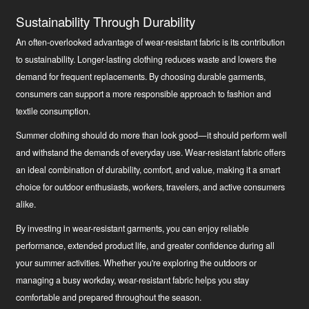
Sustainability Through Durability
An often-overlooked advantage of wear-resistant fabric is its contribution
to sustainability. Longer-lasting clothing reduces waste and lowers the
demand for frequent replacements. By choosing durable garments,
consumers can support a more responsible approach to fashion and
textile consumption.
Summer clothing should do more than look good—it should perform well
and withstand the demands of everyday use. Wear-resistant fabric offers
an ideal combination of durability, comfort, and value, making it a smart
choice for outdoor enthusiasts, workers, travelers, and active consumers
alike.
By investing in wear-resistant garments, you can enjoy reliable
performance, extended product life, and greater confidence during all
your summer activities. Whether you're exploring the outdoors or
managing a busy workday, wear-resistant fabric helps you stay
comfortable and prepared throughout the season.